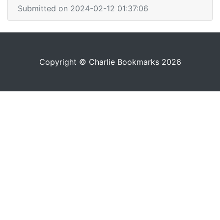
Submitted on 2024-02-12 01:37:06
Copyright © Charlie Bookmarks 2026