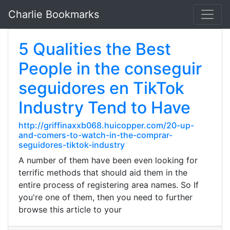
Charlie Bookmarks
5 Qualities the Best
People in the conseguir
seguidores en TikTok
Industry Tend to Have
http://griffinaxxb068.huicopper.com/20-up-
and-comers-to-watch-in-the-comprar-
seguidores-tiktok-industry
A number of them have been even looking for
terrific methods that should aid them in the
entire process of registering area names. So If
you're one of them, then you need to further
browse this article to your