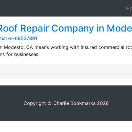
H
 Roof Repair Company in Mode
kmarks-69537891
n Modesto, CA means working with insured commercial roofe
ns for businesses.
Copyright © Charlie Bookmarks 2026