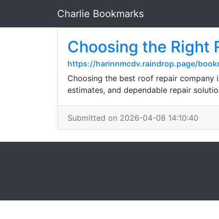
Charlie Bookmarks
Choosing the Right
https://harinnmcdv.raindrop.page/boo
Choosing the best roof repair company i
estimates, and dependable repair solutio
Submitted on 2026-04-08 14:10:40