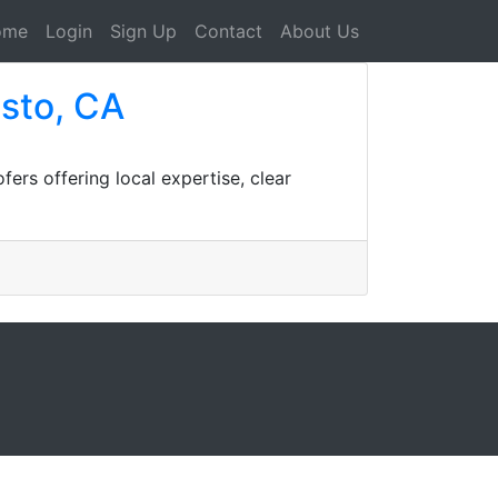
ome
Login
Sign Up
Contact
About Us
sto, CA
rs offering local expertise, clear