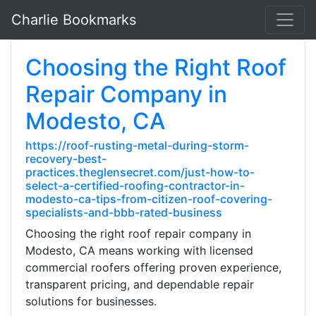
Charlie Bookmarks
Choosing the Right Roof
Repair Company in
Modesto, CA
https://roof-rusting-metal-during-storm-
recovery-best-
practices.theglensecret.com/just-how-to-
select-a-certified-roofing-contractor-in-
modesto-ca-tips-from-citizen-roof-covering-
specialists-and-bbb-rated-business
Choosing the right roof repair company in
Modesto, CA means working with licensed
commercial roofers offering proven experience,
transparent pricing, and dependable repair
solutions for businesses.