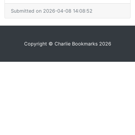
Submitted on 2026-04-08 14:08:52
Copyright © Charlie Bookmarks 2026