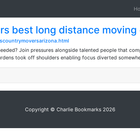
H
rs best long distance moving
scountrymoversarizona.html
s needed? Join pressures alongside talented people that c
burdens took off shoulders enabling focus diverted somewhe
Copyright © Charlie Bookmarks 2026