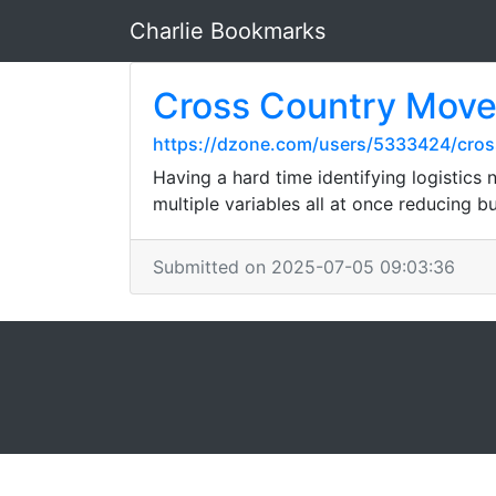
Charlie Bookmarks
Cross Country Move
https://dzone.com/users/5333424/cros
Having a hard time identifying logistic
multiple variables all at once reducing 
Submitted on 2025-07-05 09:03:36