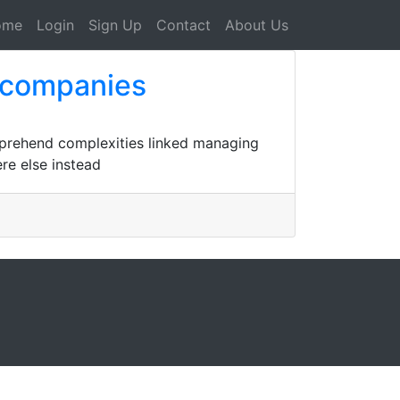
ome
Login
Sign Up
Contact
About Us
 companies
omprehend complexities linked managing
re else instead