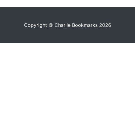
Copyright © Charlie Bookmarks 2026