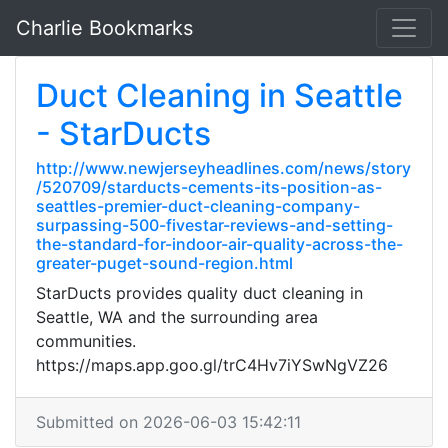
Charlie Bookmarks
Duct Cleaning in Seattle
- StarDucts
http://www.newjerseyheadlines.com/news/story
/520709/starducts-cements-its-position-as-
seattles-premier-duct-cleaning-company-
surpassing-500-fivestar-reviews-and-setting-
the-standard-for-indoor-air-quality-across-the-
greater-puget-sound-region.html
StarDucts provides quality duct cleaning in
Seattle, WA and the surrounding area
communities.
https://maps.app.goo.gl/trC4Hv7iYSwNgVZ26
Submitted on 2026-06-03 15:42:11