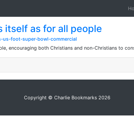
H
itself as for all people
-us-foot-super-bowl-commercial
ople, encouraging both Christians and non-Christians to cons
Copyright © Charlie Bookmarks 2026