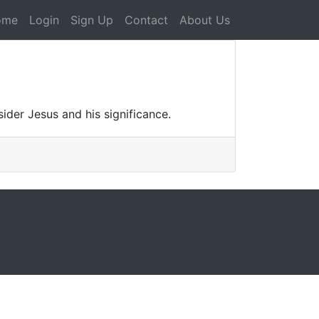
ome
Login
Sign Up
Contact
About Us
ider Jesus and his significance.