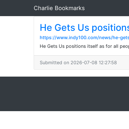
Charlie Bookmarks
He Gets Us positions 
https://www.indy100.com/news/he-gets
He Gets Us positions itself as for all pe
Submitted on 2026-07-08 12:27:58