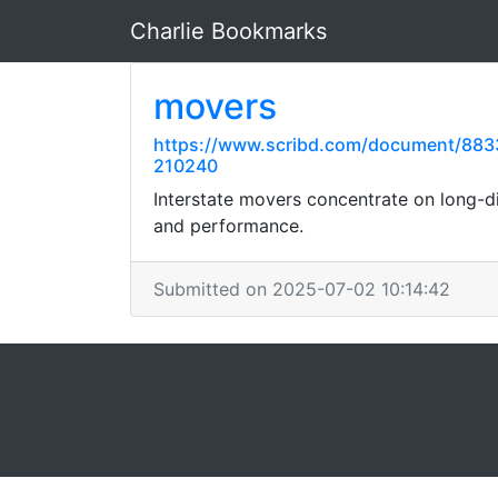
Charlie Bookmarks
movers
https://www.scribd.com/document/883
210240
Interstate movers concentrate on long-di
and performance.
Submitted on 2025-07-02 10:14:42