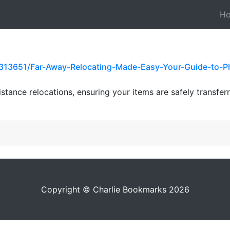
H
313651/Far-Away-Relocating-Made-Easy-Your-Guide-to-P
stance relocations, ensuring your items are safely transfer
Copyright © Charlie Bookmarks 2026