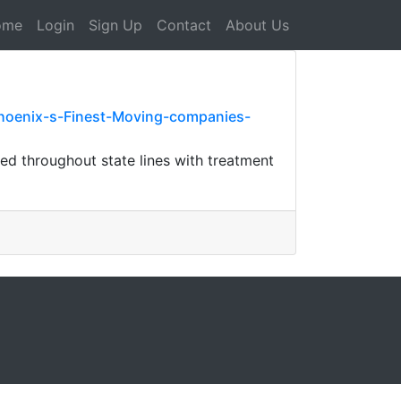
ome
Login
Sign Up
Contact
About Us
hoenix-s-Finest-Moving-companies-
red throughout state lines with treatment