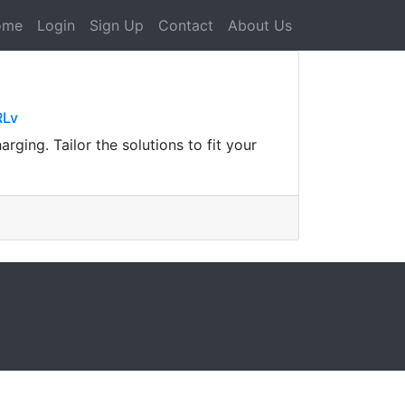
ome
Login
Sign Up
Contact
About Us
RLv
rging. Tailor the solutions to fit your