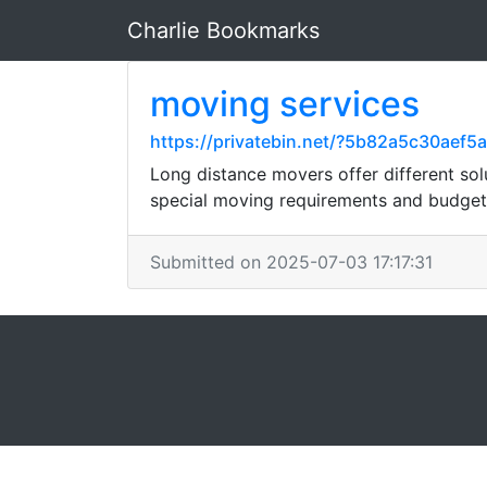
Charlie Bookmarks
moving services
https://privatebin.net/?5b82a5c30
Long distance movers offer different solu
special moving requirements and budget
Submitted on 2025-07-03 17:17:31