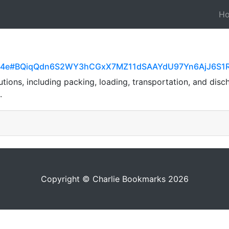
H
aef5a4e#BQiqQdn6S2WY3hCGxX7MZ11dSAAYdU97Yn6AjJ6S1
tions, including packing, loading, transportation, and discha
.
Copyright © Charlie Bookmarks 2026