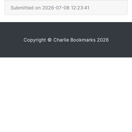
Submitted on 2026-07-08 12:23:41
Copyright © Charlie Bookmarks 2026