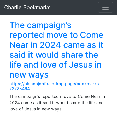
Charlie Bookmarks
The campaign’s
reported move to Come
Near in 2024 came as it
said it would share the
life and love of Jesus in
new ways
https://alannajnhf.raindrop.page/bookmarks-
72725464
The campaign’s reported move to Come Near in
2024 came as it said it would share the life and
love of Jesus in new ways.